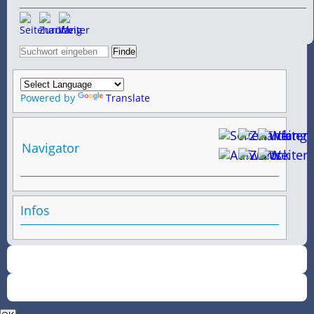
Powered by
Translate
Navigator
Infos