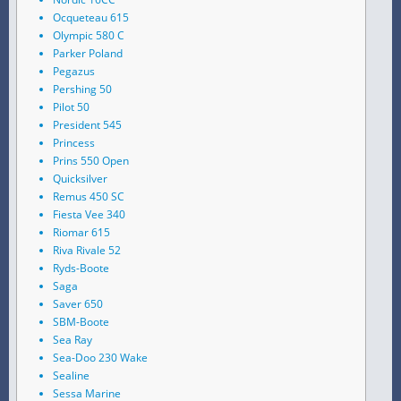
Ocqueteau 615
Olympic 580 C
Parker Poland
Pegazus
Pershing 50
Pilot 50
President 545
Princess
Prins 550 Open
Quicksilver
Remus 450 SC
Fiesta Vee 340
Riomar 615
Riva Rivale 52
Ryds-Boote
Saga
Saver 650
SBM-Boote
Sea Ray
Sea-Doo 230 Wake
Sealine
Sessa Marine