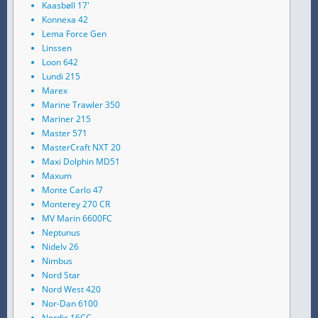
Kaasbøll 17'
Konnexa 42
Lema Force Gen
Linssen
Loon 642
Lundi 215
Marex
Marine Trawler 350
Mariner 215
Master 571
MasterCraft NXT 20
Maxi Dolphin MD51
Maxum
Monte Carlo 47
Monterey 270 CR
MV Marin 6600FC
Neptunus
Nidelv 26
Nimbus
Nord Star
Nord West 420
Nor-Dan 6100
Nordic 16CC