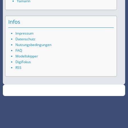
Yamarin
Infos
Impressum
Datenschutz
Nutzungsbedingungen
FAQ
Modellskipper
DigiFokus
RSS
©
2026
SchiffsSpotter.de