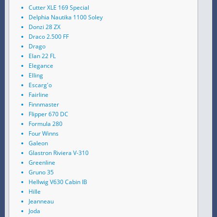
Cutter XLE 169 Special
Delphia Nautika 1100 Soley
Donzi 28 ZX
Draco 2.500 FF
Drago
Elan 22 FL
Elegance
Elling
Escarg'o
Fairline
Finnmaster
Flipper 670 DC
Formula 280
Four Winns
Galeon
Glastron Riviera V-310
Greenline
Gruno 35
Hellwig V630 Cabin IB
Hille
Jeanneau
Joda