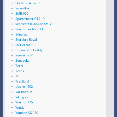
Shetland 4 plus 2
Smartliner
SMB 600
Sportcruiser GTS 19
Starcraft Islander 221 V
Starfischer 650 OBS
Stingray
Storebro Royal
Sturier 500 CS
Corsair 200 Cuddy
Sunmar 780
Sunseeker
Terhi
Texas
TG
Tresfjord
Uttern 4602
Varinat 606
Viking 22
Warrior 175
Windy
Yamaha SX 230