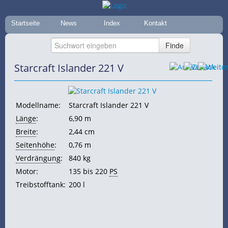
Startseite
News
Index
Kontakt
Starcraft Islander 221 V
Modellname:
Starcraft Islander 221 V
Länge
:
6,90 m
Breite
:
2,44 cm
Seitenhöhe
:
0,76 m
Verdrängung
:
840 kg
Motor:
135 bis 220
PS
Treibstofftank:
200 l