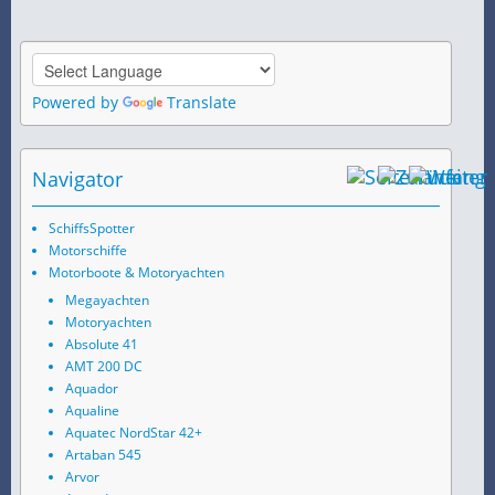
Powered by
Translate
Navigator
SchiffsSpotter
Motorschiffe
Motorboote & Motoryachten
Megayachten
Motoryachten
Absolute 41
AMT 200 DC
Aquador
Aqualine
Aquatec NordStar 42+
Artaban 545
Arvor