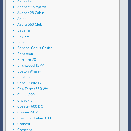
Astondoa
Atlantic Shipyards
Axopar 28 Cabin
Azimut
Azura 560 Club
Bavaria
Bayliner
Bella
Benecci Conus Cruise
Beneteau
Bertram 28
Birchwood TS 44
Boston Whaler
Cantiere
Capelli Onix 17
Cap-Ferret 550 WA
Celest 590
Chaparral
Coaster 600 DC
Cobrey 28 SC
Coverline Cabin 8.30
Cranchi
Crescent